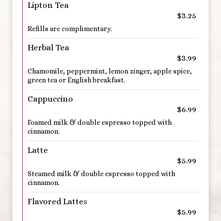
Lipton Tea
$3.25
Refills are complimentary.
Herbal Tea
$3.99
Chamomile, peppermint, lemon zinger, apple spice,
green tea or English breakfast.
Cappuccino
$6.99
Foamed milk & double espresso topped with
cinnamon.
Latte
$5.99
Steamed milk & double espresso topped with
cinnamon.
Flavored Lattes
$5.99