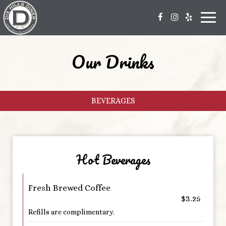
Toggl
navig
Our Drinks
BEVERAGES
Hot Beverages
Fresh Brewed Coffee
$3.25
Refills are complimentary.