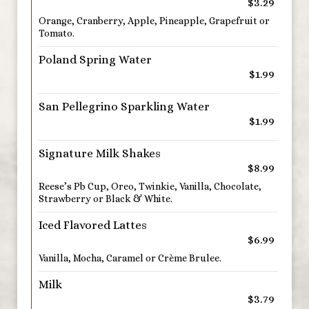
$3.29
Orange, Cranberry, Apple, Pineapple, Grapefruit or
Tomato.
Poland Spring Water
$1.99
San Pellegrino Sparkling Water
$1.99
Signature Milk Shakes
$8.99
Reese’s Pb Cup, Oreo, Twinkie, Vanilla, Chocolate,
Strawberry or Black & White.
Iced Flavored Lattes
$6.99
Vanilla, Mocha, Caramel or Crème Brulee.
Milk
$3.79