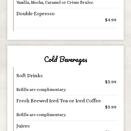
Vanilla, Mocha, Caramel or Crème Brulee.
Double Espresso
$4.99
Cold Beverages
Soft Drinks
$3.99
Refills are complimentary.
Fresh Brewed Iced Tea or Iced Coffee
$3.99
Refills are complimentary.
Juices