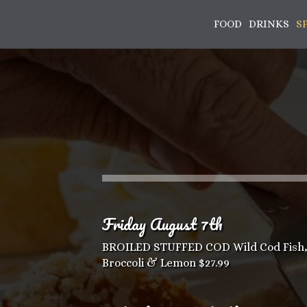
FOOD
DRINKS
S
Friday August 7th
BROILED STUFFED COD Wild Cod Fish, 
Broccoli & Lemon $27.99