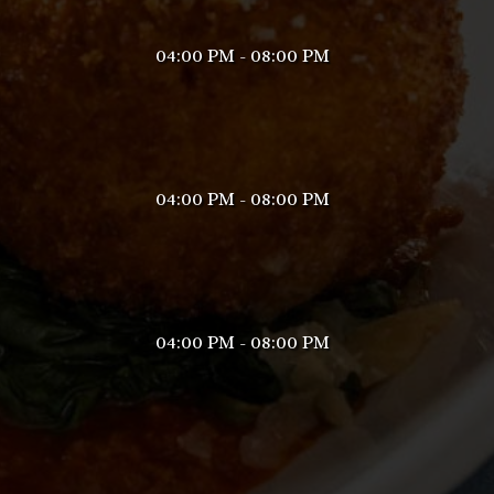
04:00 PM - 08:00 PM
04:00 PM - 08:00 PM
04:00 PM - 08:00 PM