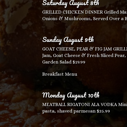
Saturday August 8th
GRILLED CHICKEN DINNER Grilled Mar
Onions & Mushrooms, Served Over a Bed
Sunday August 9th
GOAT CHEESE, PEAR & FIG JAM GRILLED 
Jam, Goat Cheese & Fresh Sliced Pear,
Garden Salad $19.99
Breakfast Menu
Monday August 10th
MEATBALL RIGATONI ALA VODKA Mini m
pasta, shaved parmesan $25.99