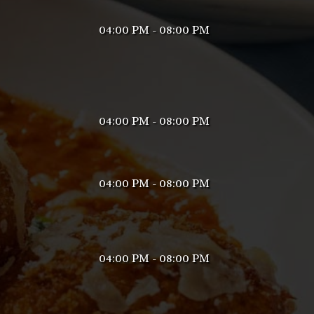
04:00 PM - 08:00 PM
04:00 PM - 08:00 PM
04:00 PM - 08:00 PM
04:00 PM - 08:00 PM