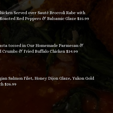
cken Served over Sauté Broccoli Rabe with
 Roasted Red Peppers & Balsamic Glaze $25.99
sta tossed in Our Homemade Parmesan &
 Crumbs & Fried Buffalo Chicken $24.99
n Salmon Filet, Honey Dijon Glaze, Yukon Gold
ch $26.99