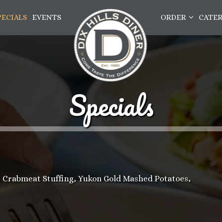
PECIALS
EVENTS
ORDER
CATE
Specials
Crabmeat Stuffing, Yukon Gold Mashed Potatoes,