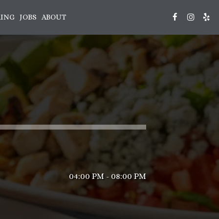
RING
JOBS
ABOUT
04:00 PM - 08:00 PM