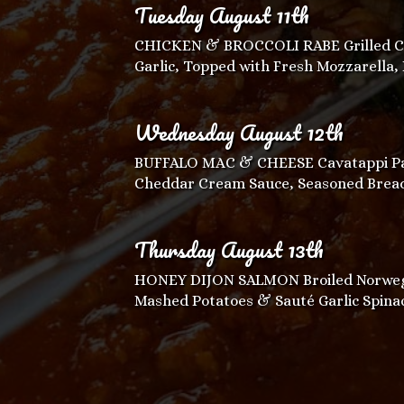
Tuesday August 11th
CHICKEN & BROCCOLI RABE Grilled Chi
Garlic, Topped with Fresh Mozzarella,
Wednesday August 12th
BUFFALO MAC & CHEESE Cavatappi Pa
Cheddar Cream Sauce, Seasoned Bread
Thursday August 13th
HONEY DIJON SALMON Broiled Norwegia
Mashed Potatoes & Sauté Garlic Spina