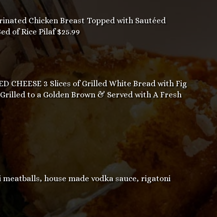
inated Chicken Breast Topped with Sautéed
 of Rice Pilaf $25.99
CHEESE 3 Slices of Grilled White Bread with Fig
 Grilled to a Golden Brown & Served with A Fresh
eatballs, house made vodka sauce, rigatoni